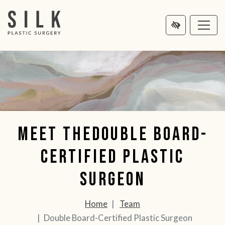
MAIN
NTENT
Meet theDouble Board-
Certified Plastic
Surgeon
Home
Team
Double Board-Certified Plastic Surgeon