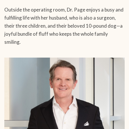
Outside the operating room, Dr. Page enjoys a busy and
fulfilling life with her husband, who is also a surgeon,
their three children, and their beloved 10-pound dog—a
joyful bundle of fluff who keeps the whole family
smiling.