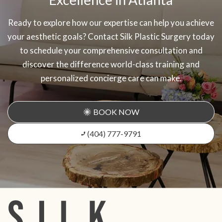
Ready to explore how our expertise can help you achieve
your aesthetic goals? Contact Silk Plastic Surgery today
to schedule your comprehensive consultation and
discover the difference world-class training and
personalized concierge care can make.
BOOK NOW
(404) 777-9791