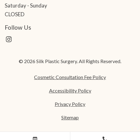
Saturday - Sunday
CLOSED
Follow Us
© 2026 Silk Plastic Surgery. All Rights Reserved.
Cosmetic Consultation Fee Policy
Accessibility Policy
Privacy Policy
Sitemap