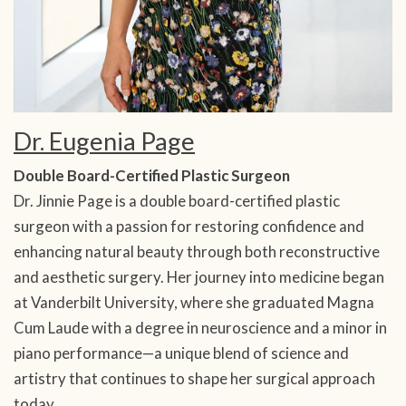
Dr. Eugenia Page
Double Board-Certified Plastic Surgeon
Dr. Jinnie Page is a double board-certified plastic
surgeon with a passion for restoring confidence and
enhancing natural beauty through both reconstructive
and aesthetic surgery. Her journey into medicine began
at Vanderbilt University, where she graduated Magna
Cum Laude with a degree in neuroscience and a minor in
piano performance—a unique blend of science and
artistry that continues to shape her surgical approach
today.