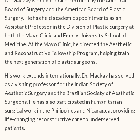
Dr. Mackay is double board-certified by the American
Board of Surgery and the American Board of Plastic
Surgery. He has held academic appointments as an
Assistant Professor in the Division of Plastic Surgery at
both the Mayo Clinic and Emory University School of
Medicine. At the Mayo Clinic, he directed the Aesthetic
and Reconstructive Fellowship Program, helping train
the next generation of plastic surgeons.
His work extends internationally. Dr. Mackay has served
as a visiting professor for the Indian Society of
Aesthetic Surgery and the Brazilian Society of Aesthetic
Surgeons. He has also participated in humanitarian
surgical work in the Philippines and Nicaragua, providing
life-changing reconstructive care to underserved
patients.