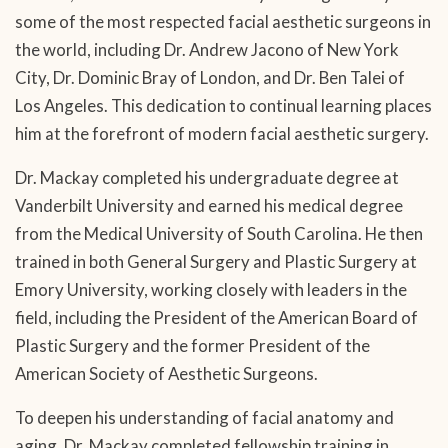
some of the most respected facial aesthetic surgeons in
the world, including Dr. Andrew Jacono of New York
City, Dr. Dominic Bray of London, and Dr. Ben Talei of
Los Angeles. This dedication to continual learning places
him at the forefront of modern facial aesthetic surgery.
Dr. Mackay completed his undergraduate degree at
Vanderbilt University and earned his medical degree
from the Medical University of South Carolina. He then
trained in both General Surgery and Plastic Surgery at
Emory University, working closely with leaders in the
field, including the President of the American Board of
Plastic Surgery and the former President of the
American Society of Aesthetic Surgeons.
To deepen his understanding of facial anatomy and
aging, Dr. Mackay completed fellowship training in