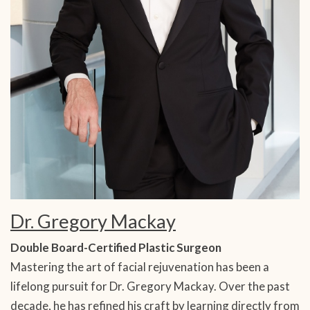
Dr. Gregory Mackay
Double Board-Certified Plastic Surgeon
Mastering the art of facial rejuvenation has been a
lifelong pursuit for Dr. Gregory Mackay. Over the past
decade, he has refined his craft by learning directly from