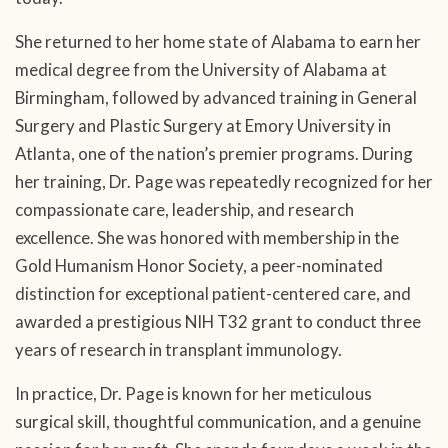
She returned to her home state of Alabama to earn her
medical degree from the University of Alabama at
Birmingham, followed by advanced training in General
Surgery and Plastic Surgery at Emory University in
Atlanta, one of the nation’s premier programs. During
her training, Dr. Page was repeatedly recognized for her
compassionate care, leadership, and research
excellence. She was honored with membership in the
Gold Humanism Honor Society, a peer-nominated
distinction for exceptional patient-centered care, and
awarded a prestigious NIH T32 grant to conduct three
years of research in transplant immunology.
In practice, Dr. Page is known for her meticulous
surgical skill, thoughtful communication, and a genuine