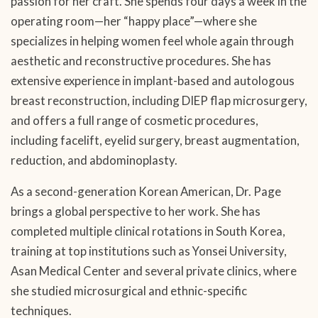
passion for her craft. She spends four days a week in the
operating room—her “happy place”—where she
specializes in helping women feel whole again through
aesthetic and reconstructive procedures. She has
extensive experience in implant-based and autologous
breast reconstruction, including DIEP flap microsurgery,
and offers a full range of cosmetic procedures,
including facelift, eyelid surgery, breast augmentation,
reduction, and abdominoplasty.
As a second-generation Korean American, Dr. Page
brings a global perspective to her work. She has
completed multiple clinical rotations in South Korea,
training at top institutions such as Yonsei University,
Asan Medical Center and several private clinics, where
she studied microsurgical and ethnic-specific
techniques.