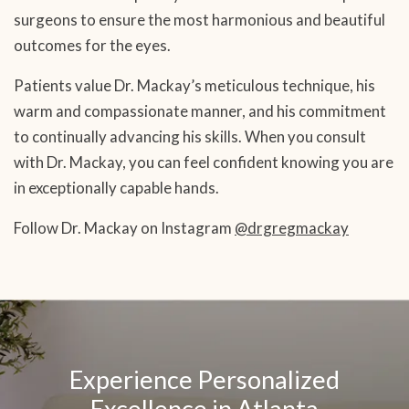
surgeons to ensure the most harmonious and beautiful
outcomes for the eyes.
Patients value Dr. Mackay’s meticulous technique, his
warm and compassionate manner, and his commitment
to continually advancing his skills. When you consult
with Dr. Mackay, you can feel confident knowing you are
in exceptionally capable hands.
Follow Dr. Mackay on Instagram
@drgregmackay
SKIP
OOTER
Experience Personalized
Excellence in Atlanta