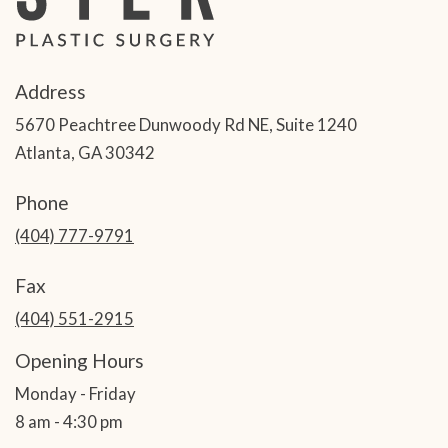
Address
5670 Peachtree Dunwoody Rd NE, Suite 1240
Atlanta, GA 30342
Phone
(404) 777-9791
Fax
(404) 551-2915
Opening Hours
Monday - Friday
8 am - 4:30 pm