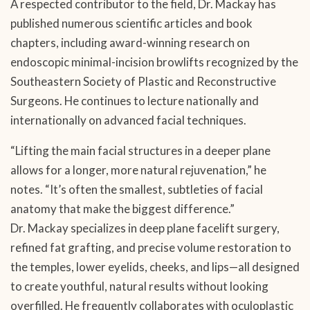
A respected contributor to the field, Dr. Mackay has
published numerous scientific articles and book
chapters, including award-winning research on
endoscopic minimal-incision browlifts recognized by the
Southeastern Society of Plastic and Reconstructive
Surgeons. He continues to lecture nationally and
internationally on advanced facial techniques.
“Lifting the main facial structures in a deeper plane
allows for a longer, more natural rejuvenation,” he
notes. “It’s often the smallest, subtleties of facial
anatomy that make the biggest difference.”
Dr. Mackay specializes in deep plane facelift surgery,
refined fat grafting, and precise volume restoration to
the temples, lower eyelids, cheeks, and lips—all designed
to create youthful, natural results without looking
overfilled. He frequently collaborates with oculoplastic