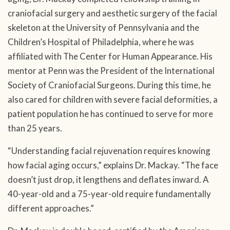
craniofacial surgery and aesthetic surgery of the facial
skeleton at the University of Pennsylvania and the
Children’s Hospital of Philadelphia, where he was
affiliated with The Center for Human Appearance. His
mentor at Penn was the President of the International
Society of Craniofacial Surgeons. During this time, he
also cared for children with severe facial deformities, a
patient population he has continued to serve for more
than 25 years.
“Understanding facial rejuvenation requires knowing
how facial aging occurs,” explains Dr. Mackay. “The face
doesn’t just drop, it lengthens and deflates inward. A
40-year-old and a 75-year-old require fundamentally
different approaches.”