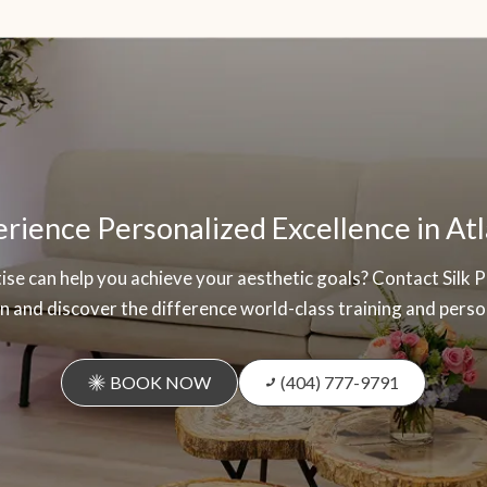
rience Personalized Excellence in At
se can help you achieve your aesthetic goals? Contact Silk 
 and discover the difference world-class training and perso
BOOK NOW
(404) 777-9791