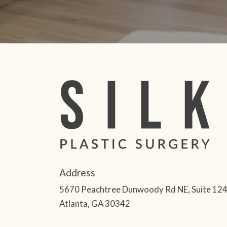
Address
5670 Peachtree Dunwoody Rd NE, Suite 12
Atlanta, GA 30342