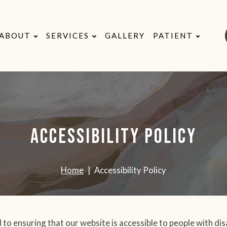
ABOUT
SERVICES
GALLERY
PATIENT
Accessibility Policy
Home
Accessibility Policy
 to ensuring that our website is accessible to people with dis