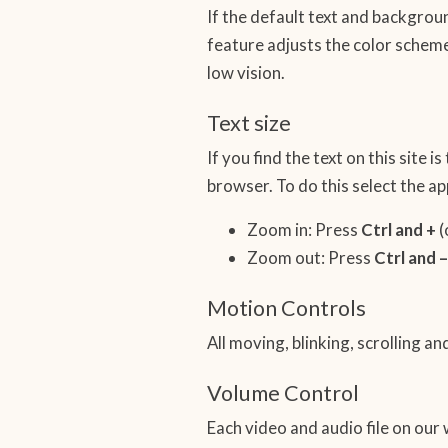
If the default text and backgroun
feature adjusts the color scheme
low vision.
Text size
If you find the text on this site 
browser. To do this select the 
Zoom in: Press
Ctrl and +
(
Zoom out: Press
Ctrl and –
Motion Controls
All moving, blinking, scrolling 
Volume Control
Each video and audio file on our 