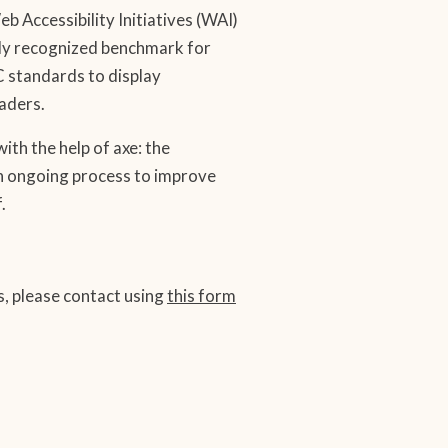
Accessibility Initiatives (WAI)
lly recognized benchmark for
C standards to display
aders.
ith the help of axe: the
 an ongoing process to improve
.
ns, please contact using
this form