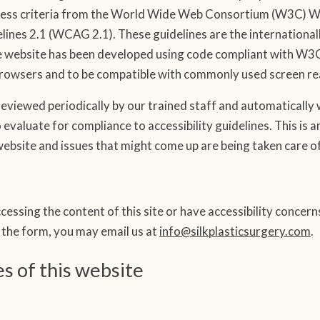
ess criteria from the World Wide Web Consortium (W3C) Web 
lines 2.1 (WCAG 2.1). These guidelines are the internationa
he website has been developed using code compliant with W3
owsers and to be compatible with commonly used screen re
eviewed periodically by our trained staff and automatically w
 evaluate for compliance to accessibility guidelines. This is
 website and issues that might come up are being taken care of
cessing the content of this site or have accessibility concer
e the form, you may email us at
info@silkplasticsurgery.com
.
es of this website