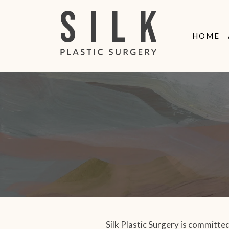
MAIN
NTENT
HOME
Silk Plastic Surgery is committed