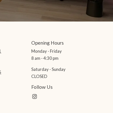
Opening Hours
1
Monday - Friday
8 am - 4:30 pm
Saturday - Sunday
5
CLOSED
Follow Us