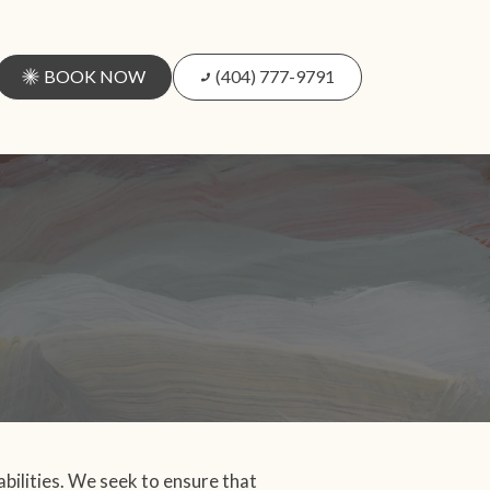
BOOK NOW
(404) 777-9791
abilities. We seek to ensure that