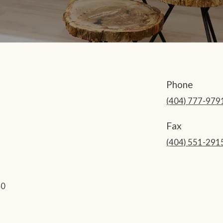
Phone
(404) 777-979
Fax
(404) 551-291
40