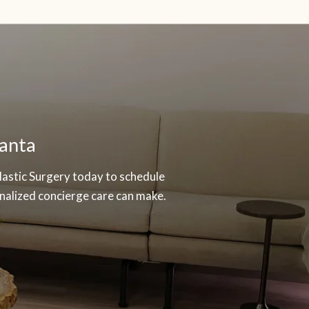
lanta
Plastic Surgery today to schedule
nalized concierge care can make.