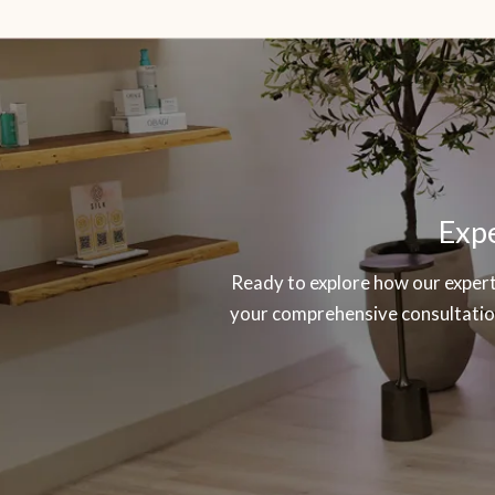
SKIP
OOTER
Expe
Ready to explore how our experti
your comprehensive consultation