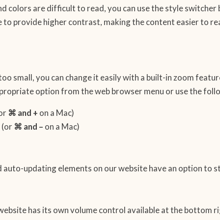
d colors are difficult to read, you can use the style switcher 
 to provide higher contrast, making the content easier to r
is too small, you can change it easily with a built-in zoom feat
appropriate option from the web browser menu or use the fol
or
⌘ and +
on a Mac)
(or
⌘ and –
on a Mac)
and auto-updating elements on our website have an option to s
website has its own volume control available at the bottom ri