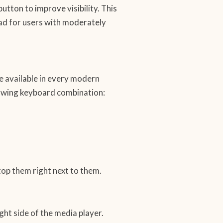
button to improve visibility. This
ead for users with moderately
ure available in every modern
lowing keyboard combination:
top them right next to them.
ght side of the media player.