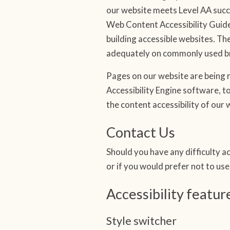
our website meets Level AA succ
Web Content Accessibility Guide
building accessible websites. T
adequately on commonly used br
Pages on our website are being r
Accessibility Engine software, to
the content accessibility of our
Contact Us
Should you have any difficulty ac
or if you would prefer not to us
Accessibility featur
Style switcher