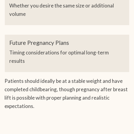
Whether you desire the same size or additional
volume
Future Pregnancy Plans
Timing considerations for optimal long-term
results
Patients should ideally be at a stable weight and have
completed childbearing, though pregnancy after breast
lift is possible with proper planning and realistic
expectations.