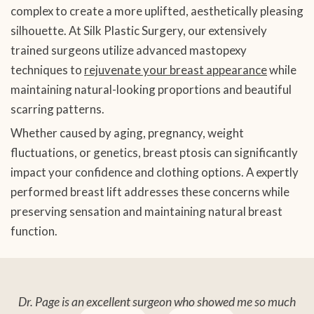
complex to create a more uplifted, aesthetically pleasing
silhouette. At Silk Plastic Surgery, our extensively
trained surgeons utilize advanced mastopexy
techniques to
rejuvenate your breast appearance
while
maintaining natural-looking proportions and beautiful
scarring patterns.
Whether caused by aging, pregnancy, weight
fluctuations, or genetics, breast ptosis can significantly
impact your confidence and clothing options. A expertly
performed breast lift addresses these concerns while
preserving sensation and maintaining natural breast
function.
Dr. Page is an excellent surgeon who showed me so much