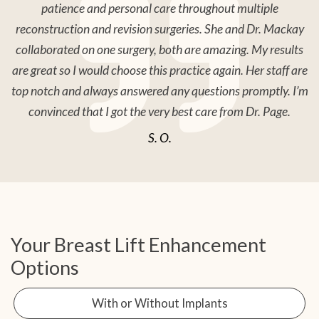
patience and personal care throughout multiple
reconstruction and revision surgeries. She and Dr. Mackay
collaborated on one surgery, both are amazing. My results
are great so I would choose this practice again. Her staff are
top notch and always answered any questions promptly. I’m
convinced that I got the very best care from Dr. Page.
S. O.
Your Breast Lift Enhancement
Options
With or Without Implants