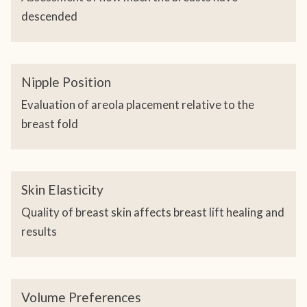
descended
Nipple Position
Evaluation of areola placement relative to the
breast fold
Skin Elasticity
Quality of breast skin affects breast lift healing and
results
Volume Preferences