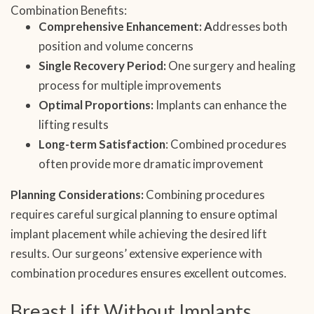
Combination Benefits:
Comprehensive Enhancement: A
ddresses both
position and volume concerns
Single Recovery Period:
One surgery and healing
process for multiple improvements
Optimal Proportions:
Implants can enhance the
lifting results
Long-term Satisfaction
: Combined procedures
often provide more dramatic improvement
Planning Considerations:
Combining procedures
requires careful surgical planning to ensure optimal
implant placement while achieving the desired lift
results. Our surgeons’ extensive experience with
combination procedures ensures excellent outcomes.
Breast Lift Without Implants