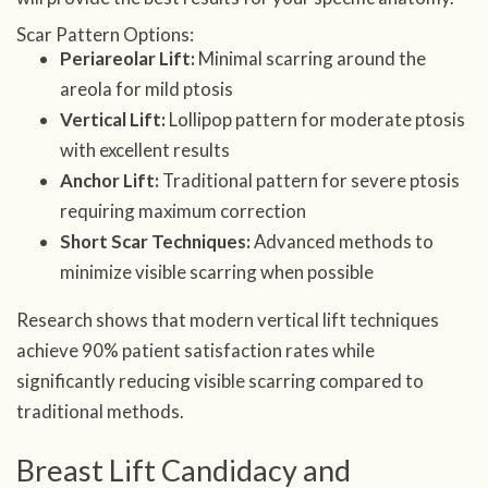
Scar Pattern Options:
Periareolar Lift:
Minimal scarring around the
areola for mild ptosis
Vertical Lift:
Lollipop pattern for moderate ptosis
with excellent results
Anchor Lift:
Traditional pattern for severe ptosis
requiring maximum correction
Short Scar Techniques:
Advanced methods to
minimize visible scarring when possible
Research shows that modern vertical lift techniques
achieve 90% patient satisfaction rates while
significantly reducing visible scarring compared to
traditional methods.
Breast Lift Candidacy and