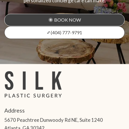
personalized concierge care can make.
BOOK NOW
(404) 777-9791
Address
5670 Peachtree Dunwoody Rd NE, Suite 1240
Atlanta, GA 30342