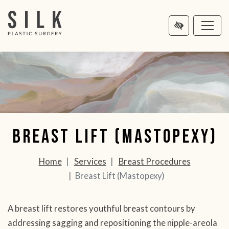
MAIN
NTENT
Breast Lift (Mastopexy)
Home
Services
Breast Procedures
Breast Lift (Mastopexy)
A breast lift restores youthful breast contours by
addressing sagging and repositioning the nipple-areola