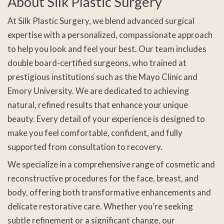
About Silk Plastic Surgery
At Silk Plastic Surgery, we blend advanced surgical
expertise with a personalized, compassionate approach
to help you look and feel your best. Our team includes
double board-certified surgeons, who trained at
prestigious institutions such as the Mayo Clinic and
Emory University. We are dedicated to achieving
natural, refined results that enhance your unique
beauty. Every detail of your experience is designed to
make you feel comfortable, confident, and fully
supported from consultation to recovery.
We specialize in a comprehensive range of cosmetic and
reconstructive procedures for the face, breast, and
body, offering both transformative enhancements and
delicate restorative care. Whether you’re seeking
subtle refinement or a significant change, our