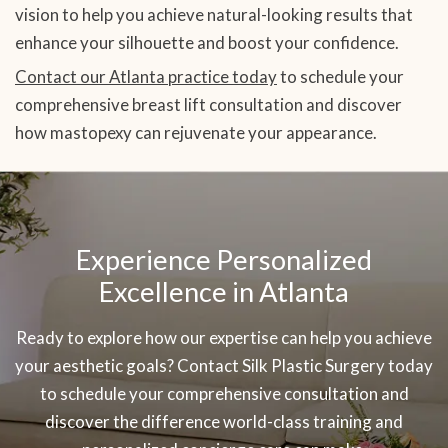
vision to help you achieve natural-looking results that
enhance your silhouette and boost your confidence.
Contact our Atlanta practice today
to schedule your
comprehensive breast lift consultation and discover
how mastopexy can rejuvenate your appearance.
SKIP
OOTER
Experience Personalized
Excellence in Atlanta
Ready to explore how our expertise can help you achieve
your aesthetic goals? Contact Silk Plastic Surgery today
to schedule your comprehensive consultation and
discover the difference world-class training and