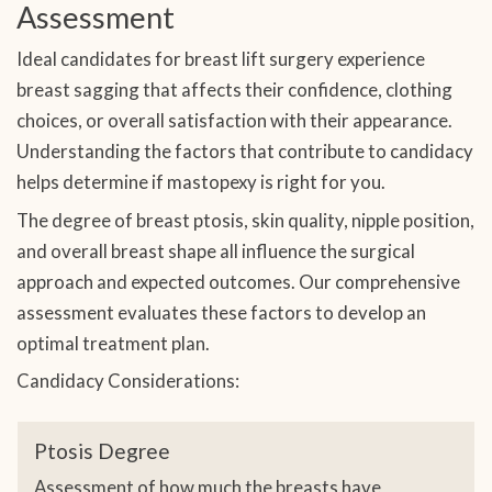
Assessment
Ideal candidates for breast lift surgery experience
breast sagging that affects their confidence, clothing
choices, or overall satisfaction with their appearance.
Understanding the factors that contribute to candidacy
helps determine if mastopexy is right for you.
The degree of breast ptosis, skin quality, nipple position,
and overall breast shape all influence the surgical
approach and expected outcomes. Our comprehensive
assessment evaluates these factors to develop an
optimal treatment plan.
Candidacy Considerations:
Ptosis Degree
Assessment of how much the breasts have