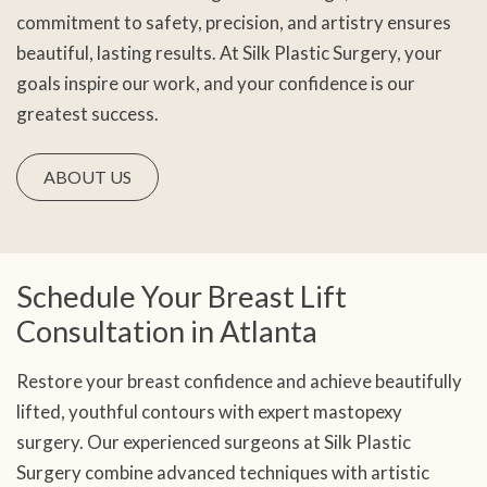
commitment to safety, precision, and artistry ensures
beautiful, lasting results. At Silk Plastic Surgery, your
goals inspire our work, and your confidence is our
greatest success.
ABOUT US
Schedule Your Breast Lift
Consultation in Atlanta
Restore your breast confidence and achieve beautifully
lifted, youthful contours with expert mastopexy
surgery. Our experienced surgeons at Silk Plastic
Surgery combine advanced techniques with artistic