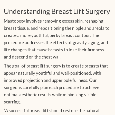
Understanding Breast Lift Surgery
Mastopexy involves removing excess skin, reshaping
breast tissue, and repositioning the nipple and areola to
create a more youthful, perky breast contour. The
procedure addresses the effects of gravity, aging, and
life changes that cause breasts to lose their firmness
and descend on the chest wall.
The goal of breast lift surgery is to create breasts that
appear naturally youthful and well-positioned, with
improved projection and upper pole fullness. Our
surgeons carefully plan each procedure to achieve
optimal aesthetic results while minimizing visible
scarring.
“A successful breast lift should restore the natural