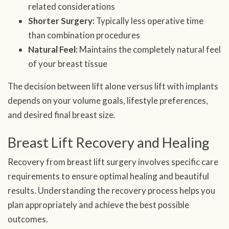
related considerations
Shorter Surgery:
Typically less operative time
than combination procedures
Natural Feel:
Maintains the completely natural feel
of your breast tissue
The decision between lift alone versus lift with implants
depends on your volume goals, lifestyle preferences,
and desired final breast size.
Breast Lift Recovery and Healing
Recovery from breast lift surgery involves specific care
requirements to ensure optimal healing and beautiful
results. Understanding the recovery process helps you
plan appropriately and achieve the best possible
outcomes.