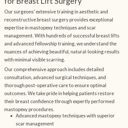
for Breast Lift Surgery
Our surgeons’ extensive training in aesthetic and
reconstructive breast surgery provides exceptional
expertise in mastopexy techniques and scar
management. With hundreds of successful breast lifts
and advanced fellowship training, we understand the
nuances of achieving beautiful, natural-looking results
with minimal visible scarring.
Our comprehensive approach includes detailed
consultation, advanced surgical techniques, and
thorough post-operative care to ensure optimal
outcomes. We take pride in helping patients restore
their breast confidence through expertly performed
mastopexy procedures.
Advanced mastopexy techniques with superior
scar management