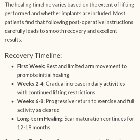
The healing timeline varies based on the extent of lifting
performed and whether implants are included. Most
patients find that following post-operative instructions
carefully leads to smooth recovery and excellent
results.
Recovery Timeline:
First Week:
Rest and limited arm movement to
promote initial healing
Weeks 2-4
: Gradual increase in daily activities
with continued lifting restrictions
Weeks 6-8:
Progressive return to exercise and full
activity as cleared
Long-term Healing
: Scar maturation continues for
12-18 months