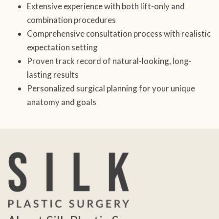
Extensive experience with both lift-only and
combination procedures
Comprehensive consultation process with realistic
expectation setting
Proven track record of natural-looking, long-
lasting results
Personalized surgical planning for your unique
anatomy and goals