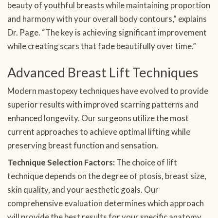
beauty of youthful breasts while maintaining proportion
and harmony with your overall body contours,” explains
Dr. Page. “The key is achieving significant improvement
while creating scars that fade beautifully over time.”
Advanced Breast Lift Techniques
Modern mastopexy techniques have evolved to provide
superior results with improved scarring patterns and
enhanced longevity. Our surgeons utilize the most
current approaches to achieve optimal lifting while
preserving breast function and sensation.
Technique Selection Factors:
The choice of lift
technique depends on the degree of ptosis, breast size,
skin quality, and your aesthetic goals. Our
comprehensive evaluation determines which approach
will provide the best results for your specific anatomy.