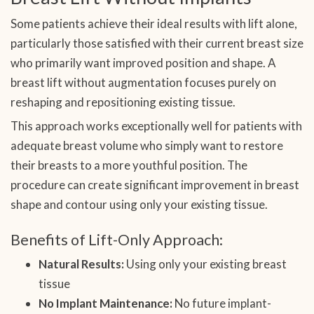
Some patients achieve their ideal results with lift alone,
particularly those satisfied with their current breast size
who primarily want improved position and shape. A
breast lift without augmentation focuses purely on
reshaping and repositioning existing tissue.
This approach works exceptionally well for patients with
adequate breast volume who simply want to restore
their breasts to a more youthful position. The
procedure can create significant improvement in breast
shape and contour using only your existing tissue.
Benefits of Lift-Only Approach:
Natural Results:
Using only your existing breast
tissue
No Implant Maintenance:
No future implant-