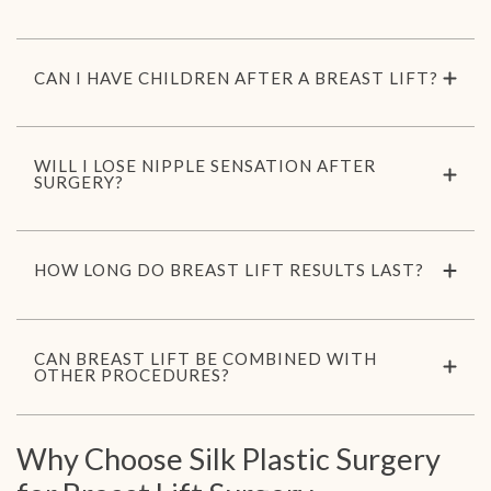
CAN I HAVE CHILDREN AFTER A BREAST LIFT?
WILL I LOSE NIPPLE SENSATION AFTER
SURGERY?
HOW LONG DO BREAST LIFT RESULTS LAST?
CAN BREAST LIFT BE COMBINED WITH
OTHER PROCEDURES?
Why Choose Silk Plastic Surgery