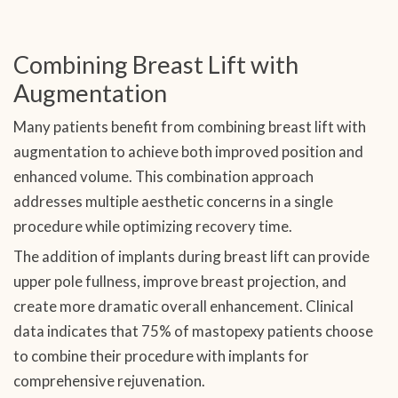
Combining Breast Lift with
Augmentation
Many patients benefit from combining breast lift with
augmentation to achieve both improved position and
enhanced volume. This combination approach
addresses multiple aesthetic concerns in a single
procedure while optimizing recovery time.
The addition of implants during breast lift can provide
upper pole fullness, improve breast projection, and
create more dramatic overall enhancement. Clinical
data indicates that 75% of mastopexy patients choose
to combine their procedure with implants for
comprehensive rejuvenation.