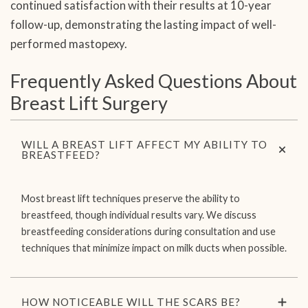
continued satisfaction with their results at 10-year
follow-up, demonstrating the lasting impact of well-
performed mastopexy.
Frequently Asked Questions About
Breast Lift Surgery
WILL A BREAST LIFT AFFECT MY ABILITY TO
BREASTFEED?
Most breast lift techniques preserve the ability to
breastfeed, though individual results vary. We discuss
breastfeeding considerations during consultation and use
techniques that minimize impact on milk ducts when possible.
HOW NOTICEABLE WILL THE SCARS BE?