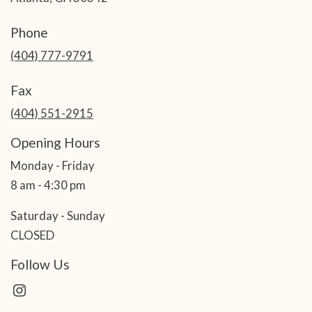
Phone
(404) 777-9791
Fax
(404) 551-2915
Opening Hours
Monday - Friday
8 am - 4:30 pm
Saturday - Sunday
CLOSED
Follow Us