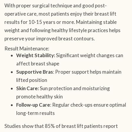
With proper surgical technique and good post-
operative care, most patients enjoy their breast lift
results for 10-15 years or more. Maintaining stable
weight and following healthy lifestyle practices helps
preserve your improved breast contours.
Result Maintenance:
Weight Stability:
Significant weight changes can
affect breast shape
Supportive Bras
: Proper support helps maintain
lifted position
Skin Care:
Sun protection and moisturizing
promote healthy skin
Follow-up Care
: Regular check-ups ensure optimal
long-term results
Studies show that 85% of breast lift patients report