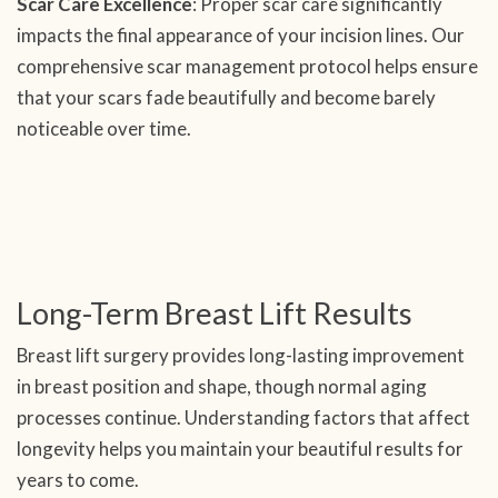
Scar Care Excellence
: Proper scar care significantly
impacts the final appearance of your incision lines. Our
comprehensive scar management protocol helps ensure
that your scars fade beautifully and become barely
noticeable over time.
Long-Term Breast Lift Results
Breast lift surgery provides long-lasting improvement
in breast position and shape, though normal aging
processes continue. Understanding factors that affect
longevity helps you maintain your beautiful results for
years to come.