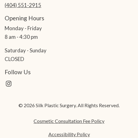
(404) 551-2915
Opening Hours
Monday - Friday
8 am - 4:30 pm
Saturday - Sunday
CLOSED
Follow Us
© 2026 Silk Plastic Surgery. All Rights Reserved.
Cosmetic Consultation Fee Policy
Accessibility Policy