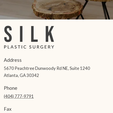
Address
5670 Peachtree Dunwoody Rd NE, Suite 1240
Atlanta, GA 30342
Phone
(404) 777-9791
Fax