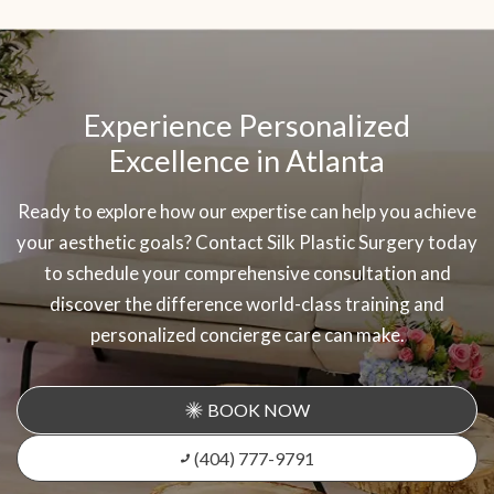
SKIP
OOTER
Experience Personalized
Excellence in Atlanta
Ready to explore how our expertise can help you achieve
your aesthetic goals? Contact Silk Plastic Surgery today
to schedule your comprehensive consultation and
discover the difference world-class training and
personalized concierge care can make.
BOOK NOW
(404) 777-9791