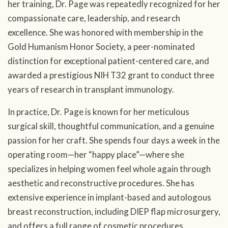
her training, Dr. Page was repeatedly recognized for her
compassionate care, leadership, and research
excellence. She was honored with membership in the
Gold Humanism Honor Society, a peer-nominated
distinction for exceptional patient-centered care, and
awarded a prestigious NIH T32 grant to conduct three
years of research in transplant immunology.
In practice, Dr. Page is known for her meticulous
surgical skill, thoughtful communication, and a genuine
passion for her craft. She spends four days a week in the
operating room—her “happy place”—where she
specializes in helping women feel whole again through
aesthetic and reconstructive procedures. She has
extensive experience in implant-based and autologous
breast reconstruction, including DIEP flap microsurgery,
and offers a full range of cosmetic procedures,