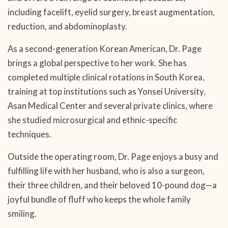
including facelift, eyelid surgery, breast augmentation,
reduction, and abdominoplasty.
As a second-generation Korean American, Dr. Page
brings a global perspective to her work. She has
completed multiple clinical rotations in South Korea,
training at top institutions such as Yonsei University,
Asan Medical Center and several private clinics, where
she studied microsurgical and ethnic-specific
techniques.
Outside the operating room, Dr. Page enjoys a busy and
fulfilling life with her husband, who is also a surgeon,
their three children, and their beloved 10-pound dog—a
joyful bundle of fluff who keeps the whole family
smiling.