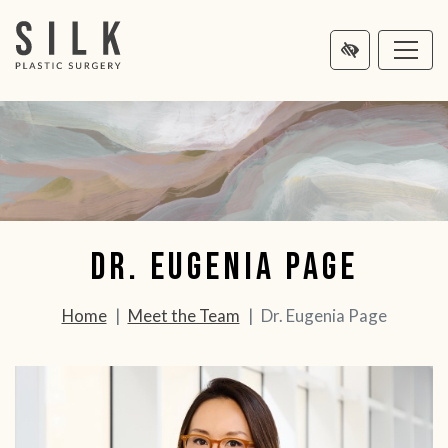
MAIN
NTENT
Dr. Eugenia Page
Home
Meet the Team
Dr. Eugenia Page