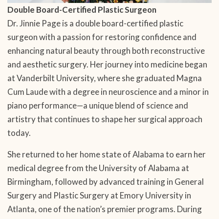
Double Board-Certified Plastic Surgeon
Dr. Jinnie Page is a double board-certified plastic
surgeon with a passion for restoring confidence and
enhancing natural beauty through both reconstructive
and aesthetic surgery. Her journey into medicine began
at Vanderbilt University, where she graduated Magna
Cum Laude with a degree in neuroscience and a minor in
piano performance—a unique blend of science and
artistry that continues to shape her surgical approach
today.
She returned to her home state of Alabama to earn her
medical degree from the University of Alabama at
Birmingham, followed by advanced training in General
Surgery and Plastic Surgery at Emory University in
Atlanta, one of the nation’s premier programs. During