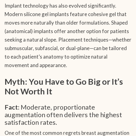
Implant technology has also evolved significantly.
Modern silicone gel implants feature cohesive gel that
moves more naturally than older formulations. Shaped
(anatomical) implants offer another option for patients
seeking a natural slope. Placement techniques—whether
submuscular, subfascial, or dual-plane—can be tailored
to each patient’s anatomy to optimize natural
movement and appearance.
Myth: You Have to Go Big or It’s
Not Worth It
Fact:
Moderate, proportionate
augmentation often delivers the highest
satisfaction rates.
One of the most common regrets breast augmentation