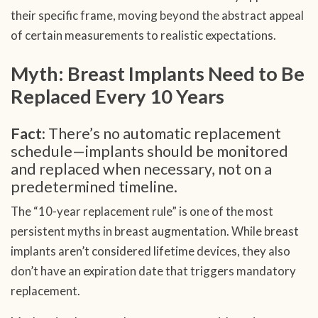
their specific frame, moving beyond the abstract appeal
of certain measurements to realistic expectations.
Myth: Breast Implants Need to Be
Replaced Every 10 Years
Fact:
There’s no automatic replacement
schedule—implants should be monitored
and replaced when necessary, not on a
predetermined timeline.
The “10-year replacement rule” is one of the most
persistent myths in breast augmentation. While breast
implants aren’t considered lifetime devices, they also
don’t have an expiration date that triggers mandatory
replacement.