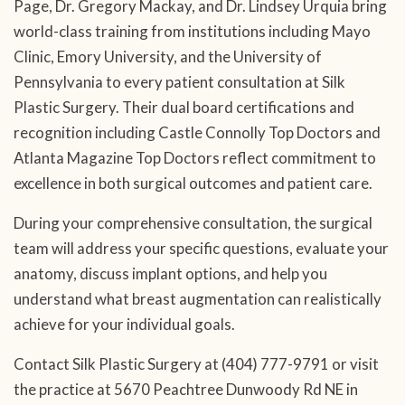
Page, Dr. Gregory Mackay, and Dr. Lindsey Urquia bring
world-class training from institutions including Mayo
Clinic, Emory University, and the University of
Pennsylvania to every patient consultation at Silk
Plastic Surgery. Their dual board certifications and
recognition including Castle Connolly Top Doctors and
Atlanta Magazine Top Doctors reflect commitment to
excellence in both surgical outcomes and patient care.
During your comprehensive consultation, the surgical
team will address your specific questions, evaluate your
anatomy, discuss implant options, and help you
understand what breast augmentation can realistically
achieve for your individual goals.
Contact Silk Plastic Surgery at (404) 777-9791 or visit
the practice at 5670 Peachtree Dunwoody Rd NE in