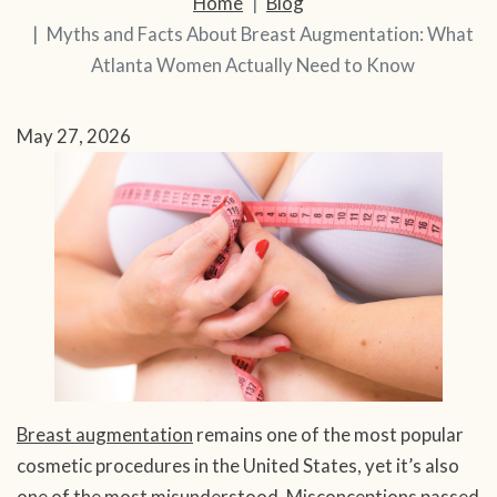
Home
Blog
Myths and Facts About Breast Augmentation: What
Atlanta Women Actually Need to Know
May 27, 2026
Breast augmentation
remains one of the most popular
cosmetic procedures in the United States, yet it’s also
one of the most misunderstood. Misconceptions passed