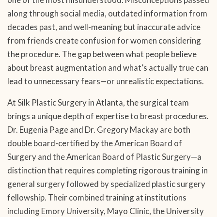
along through social media, outdated information from
decades past, and well-meaning but inaccurate advice
from friends create confusion for women considering
the procedure. The gap between what people believe
about breast augmentation and what’s actually true can
lead to unnecessary fears—or unrealistic expectations.
At Silk Plastic Surgery in Atlanta, the surgical team
brings a unique depth of expertise to breast procedures.
Dr. Eugenia Page and Dr. Gregory Mackay are both
double board-certified by the American Board of
Surgery and the American Board of Plastic Surgery—a
distinction that requires completing rigorous training in
general surgery followed by specialized plastic surgery
fellowship. Their combined training at institutions
including Emory University, Mayo Clinic, the University