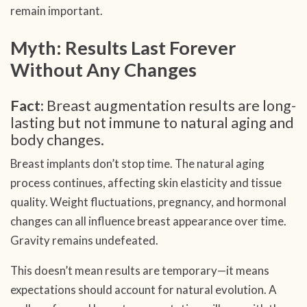
remain important.
Myth: Results Last Forever
Without Any Changes
Fact:
Breast augmentation results are long-
lasting but not immune to natural aging and
body changes.
Breast implants don’t stop time. The natural aging
process continues, affecting skin elasticity and tissue
quality. Weight fluctuations, pregnancy, and hormonal
changes can all influence breast appearance over time.
Gravity remains undefeated.
This doesn’t mean results are temporary—it means
expectations should account for natural evolution. A