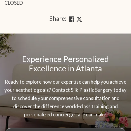
CLOSED
Share:
SKIP
OOTER
Experience Personalized
Excellence in Atlanta
Ready to explore how our expertise can help you achieve
your aesthetic goals? Contact Silk Plastic Surgery today
to schedule your comprehensive consultation and
discover the difference world-class training and
personalized concierge care can make.