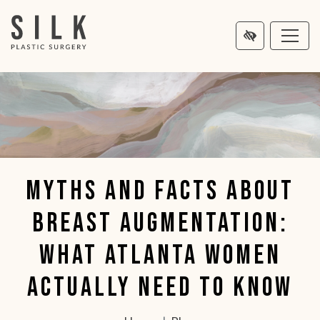
MAIN
NTENT
Myths and Facts About
Breast Augmentation:
What Atlanta Women
Actually Need to Know