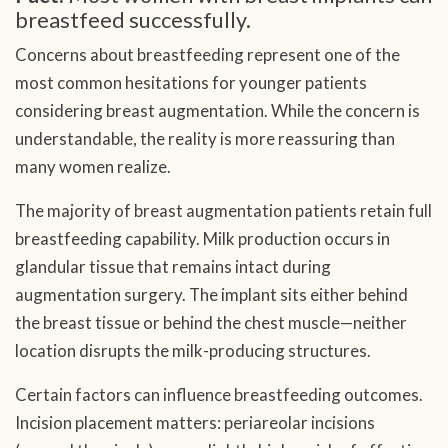
breastfeed successfully.
Concerns about breastfeeding represent one of the
most common hesitations for younger patients
considering breast augmentation. While the concern is
understandable, the reality is more reassuring than
many women realize.
The majority of breast augmentation patients retain full
breastfeeding capability. Milk production occurs in
glandular tissue that remains intact during
augmentation surgery. The implant sits either behind
the breast tissue or behind the chest muscle—neither
location disrupts the milk-producing structures.
Certain factors can influence breastfeeding outcomes.
Incision placement matters: periareolar incisions