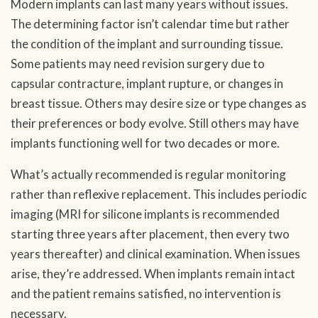
Modern implants can last many years without issues.
The determining factor isn’t calendar time but rather
the condition of the implant and surrounding tissue.
Some patients may need revision surgery due to
capsular contracture, implant rupture, or changes in
breast tissue. Others may desire size or type changes as
their preferences or body evolve. Still others may have
implants functioning well for two decades or more.
What’s actually recommended is regular monitoring
rather than reflexive replacement. This includes periodic
imaging (MRI for silicone implants is recommended
starting three years after placement, then every two
years thereafter) and clinical examination. When issues
arise, they’re addressed. When implants remain intact
and the patient remains satisfied, no intervention is
necessary.