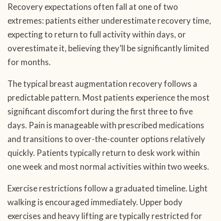
Recovery expectations often fall at one of two
extremes: patients either underestimate recovery time,
expecting to return to full activity within days, or
overestimate it, believing they’ll be significantly limited
for months.
The typical breast augmentation recovery follows a
predictable pattern. Most patients experience the most
significant discomfort during the first three to five
days. Pain is manageable with prescribed medications
and transitions to over-the-counter options relatively
quickly. Patients typically return to desk work within
one week and most normal activities within two weeks.
Exercise restrictions follow a graduated timeline. Light
walking is encouraged immediately. Upper body
exercises and heavy lifting are typically restricted for