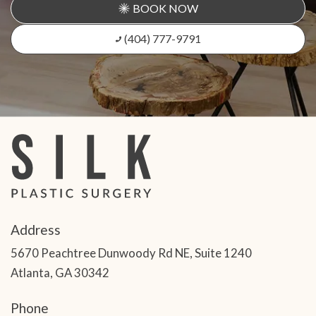
BOOK NOW
(404) 777-9791
Address
5670 Peachtree Dunwoody Rd NE, Suite 1240
Atlanta, GA 30342
Phone