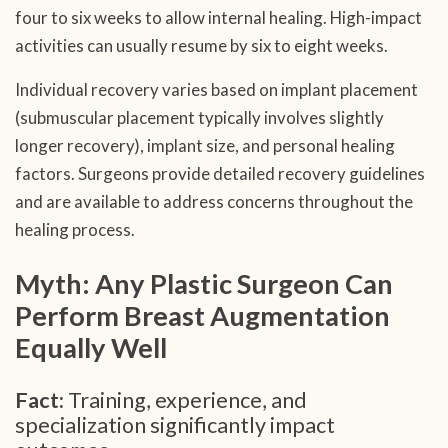
four to six weeks to allow internal healing. High-impact
activities can usually resume by six to eight weeks.
Individual recovery varies based on implant placement
(submuscular placement typically involves slightly
longer recovery), implant size, and personal healing
factors. Surgeons provide detailed recovery guidelines
and are available to address concerns throughout the
healing process.
Myth: Any Plastic Surgeon Can
Perform Breast Augmentation
Equally Well
Fact:
Training, experience, and
specialization significantly impact