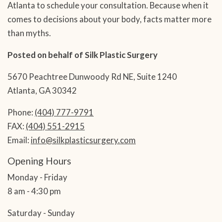
Atlanta to schedule your consultation. Because when it
comes to decisions about your body, facts matter more
than myths.
Posted on behalf of
Silk Plastic Surgery
5670 Peachtree Dunwoody Rd NE, Suite 1240
Atlanta, GA 30342
Phone:
(404) 777-9791
FAX:
(404) 551-2915
Email:
info@silkplasticsurgery.com
Opening Hours
Monday - Friday
8 am - 4:30 pm
Saturday - Sunday