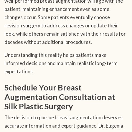
well-performed breast augmentation will age with the
patient, maintaining enhancement even as some
changes occur. Some patients eventually choose
revision surgery to address changes or update their
look, while others remain satisfied with their results for
decades without additional procedures.
Understanding this reality helps patients make
informed decisions and maintain realistic long-term
expectations.
Schedule Your Breast
Augmentation Consultation at
Silk Plastic Surgery
The decision to pursue breast augmentation deserves
accurate information and expert guidance. Dr. Eugenia