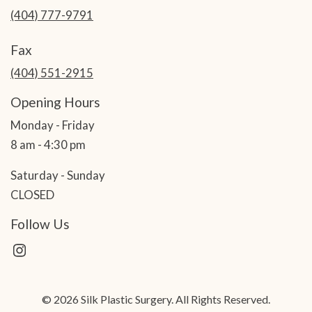
(404) 777-9791
Fax
(404) 551-2915
Opening Hours
Monday - Friday
8 am - 4:30 pm
Saturday - Sunday
CLOSED
Follow Us
© 2026 Silk Plastic Surgery. All Rights Reserved.