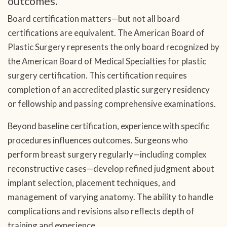
outcomes.
Board certification matters—but not all board
certifications are equivalent. The American Board of
Plastic Surgery represents the only board recognized by
the American Board of Medical Specialties for plastic
surgery certification. This certification requires
completion of an accredited plastic surgery residency
or fellowship and passing comprehensive examinations.
Beyond baseline certification, experience with specific
procedures influences outcomes. Surgeons who
perform breast surgery regularly—including complex
reconstructive cases—develop refined judgment about
implant selection, placement techniques, and
management of varying anatomy. The ability to handle
complications and revisions also reflects depth of
training and experience.