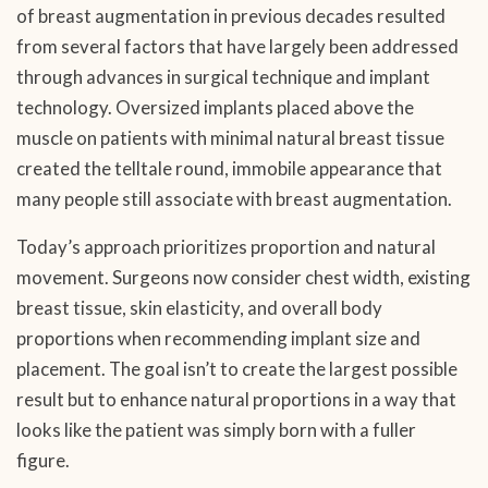
of breast augmentation in previous decades resulted
from several factors that have largely been addressed
through advances in surgical technique and implant
technology. Oversized implants placed above the
muscle on patients with minimal natural breast tissue
created the telltale round, immobile appearance that
many people still associate with breast augmentation.
Today’s approach prioritizes proportion and natural
movement. Surgeons now consider chest width, existing
breast tissue, skin elasticity, and overall body
proportions when recommending implant size and
placement. The goal isn’t to create the largest possible
result but to enhance natural proportions in a way that
looks like the patient was simply born with a fuller
figure.