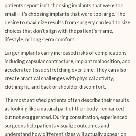
patients report isn’t choosing implants that were too
small—it’s choosing implants that were too large. The
desire to maximize results from surgery can lead to size
choices that don’t align with the patient’s frame,
lifestyle, or long-term comfort.
Larger implants carry increased risks of complications
including capsular contracture, implant malposition, and
accelerated tissue stretching over time. They can also
create practical challenges with physical activity,
clothing fit, and back or shoulder discomfort.
The most satisfied patients often describe their results
as looking like a natural part of their body—enhanced
but not exaggerated. During consultation, experienced
surgeons help patients visualize outcomes and
understand how different sizes will actually appear on