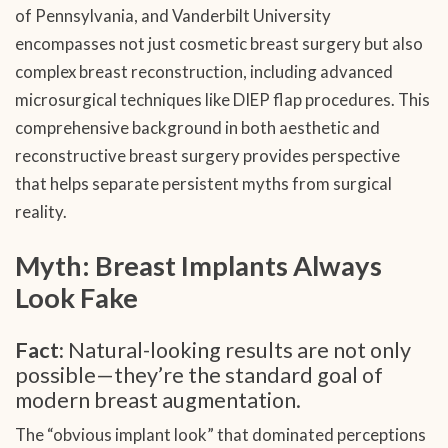
of Pennsylvania, and Vanderbilt University
encompasses not just cosmetic breast surgery but also
complex breast reconstruction, including advanced
microsurgical techniques like DIEP flap procedures. This
comprehensive background in both aesthetic and
reconstructive breast surgery provides perspective
that helps separate persistent myths from surgical
reality.
Myth: Breast Implants Always
Look Fake
Fact:
Natural-looking results are not only
possible—they’re the standard goal of
modern breast augmentation.
The “obvious implant look” that dominated perceptions