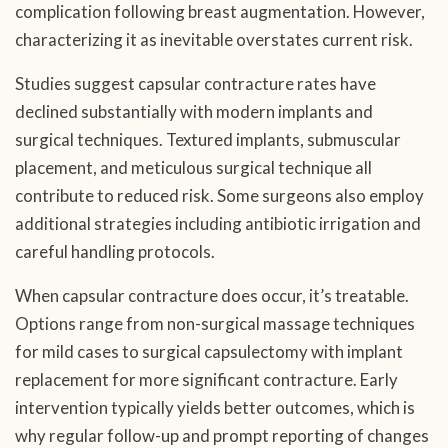
complication following breast augmentation. However,
characterizing it as inevitable overstates current risk.
Studies suggest capsular contracture rates have
declined substantially with modern implants and
surgical techniques. Textured implants, submuscular
placement, and meticulous surgical technique all
contribute to reduced risk. Some surgeons also employ
additional strategies including antibiotic irrigation and
careful handling protocols.
When capsular contracture does occur, it’s treatable.
Options range from non-surgical massage techniques
for mild cases to surgical capsulectomy with implant
replacement for more significant contracture. Early
intervention typically yields better outcomes, which is
why regular follow-up and prompt reporting of changes