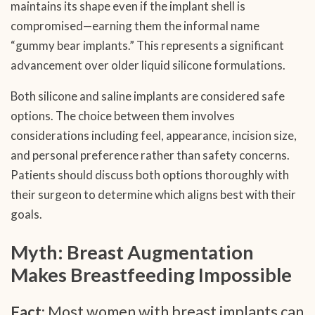
maintains its shape even if the implant shell is
compromised—earning them the informal name
“gummy bear implants.” This represents a significant
advancement over older liquid silicone formulations.
Both silicone and saline implants are considered safe
options. The choice between them involves
considerations including feel, appearance, incision size,
and personal preference rather than safety concerns.
Patients should discuss both options thoroughly with
their surgeon to determine which aligns best with their
goals.
Myth: Breast Augmentation
Makes Breastfeeding Impossible
Fact:
Most women with breast implants can