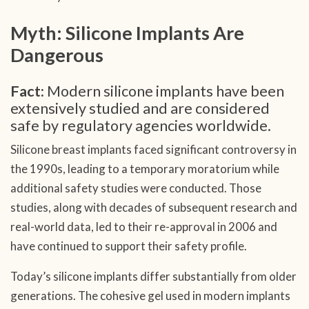
Myth: Silicone Implants Are
Dangerous
Fact:
Modern silicone implants have been
extensively studied and are considered
safe by regulatory agencies worldwide.
Silicone breast implants faced significant controversy in
the 1990s, leading to a temporary moratorium while
additional safety studies were conducted. Those
studies, along with decades of subsequent research and
real-world data, led to their re-approval in 2006 and
have continued to support their safety profile.
Today’s silicone implants differ substantially from older
generations. The cohesive gel used in modern implants