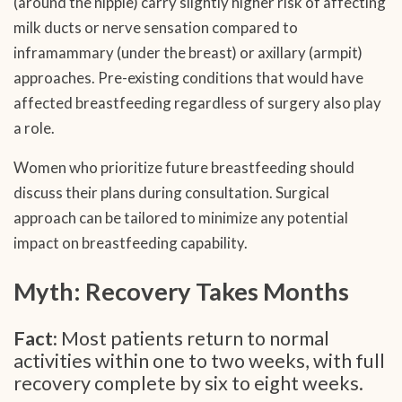
(around the nipple) carry slightly higher risk of affecting
milk ducts or nerve sensation compared to
inframammary (under the breast) or axillary (armpit)
approaches. Pre-existing conditions that would have
affected breastfeeding regardless of surgery also play
a role.
Women who prioritize future breastfeeding should
discuss their plans during consultation. Surgical
approach can be tailored to minimize any potential
impact on breastfeeding capability.
Myth: Recovery Takes Months
Fact:
Most patients return to normal
activities within one to two weeks, with full
recovery complete by six to eight weeks.