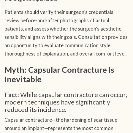
Patients should verify their surgeon’s credentials,
review before-and-after photographs of actual
patients, and assess whether the surgeon’s aesthetic
sensibility aligns with their goals. Consultation provides
an opportunity to evaluate communication style,
thoroughness of explanation, and overall comfort level.
Myth: Capsular Contracture Is
Inevitable
Fact:
While capsular contracture can occur,
modern techniques have significantly
reduced its incidence.
Capsular contracture—the hardening of scar tissue
around an implant—represents the most common